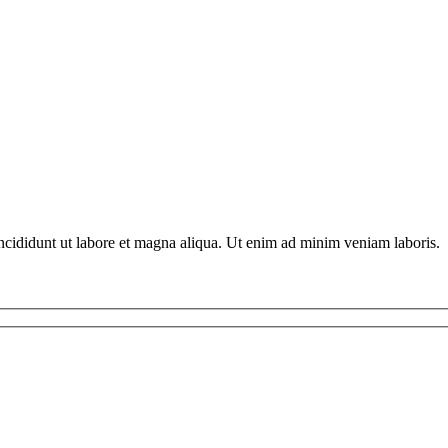
ncididunt ut labore et magna aliqua. Ut enim ad minim veniam laboris.