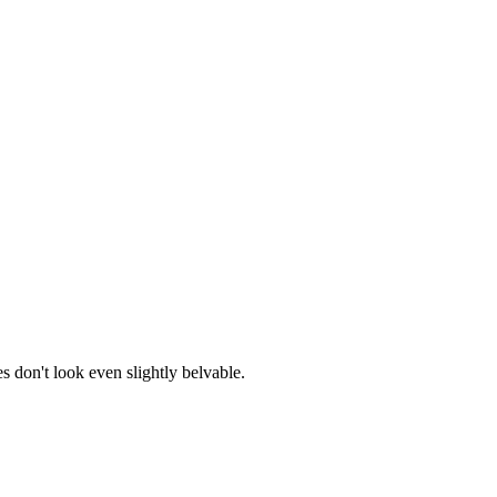
s don't look even slightly belvable.