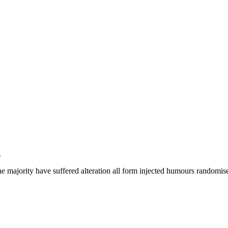
.
e majority have suffered alteration all form injected humours randomise