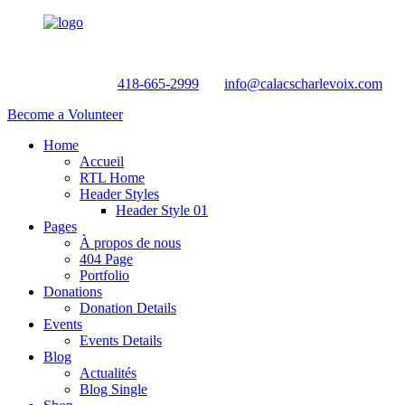
Helpline:
418-665-2999
info@calacscharlevoix.com
Become a Volunteer
Home
Accueil
RTL Home
Header Styles
Header Style 01
Pages
À propos de nous
404 Page
Portfolio
Donations
Donation Details
Events
Events Details
Blog
Actualités
Blog Single