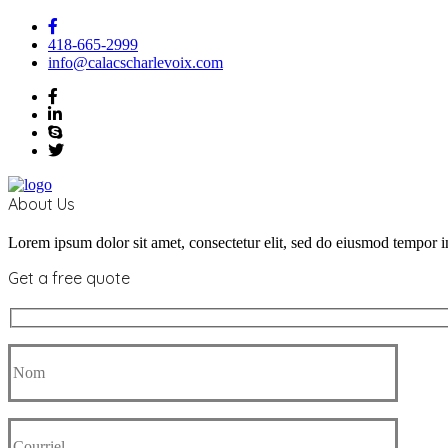
418-665-2999
info@calacscharlevoix.com
About Us
Lorem ipsum dolor sit amet, consectetur elit, sed do eiusmod tempor i
Get a free quote