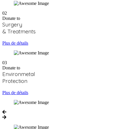
02
Donate to
Surgery
& Treatments
Plus de détails
03
Donate to
Environmetal
Protection
Plus de détails