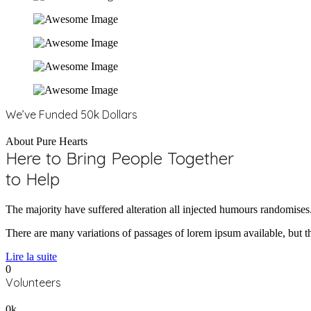
We’ve Funded 50k Dollars
About Pure Hearts
Here to Bring People Together
to Help
The majority have suffered alteration all injected humours randomises
There are many variations of passages of lorem ipsum available, but th
Lire la suite
0
Volunteers
0
k