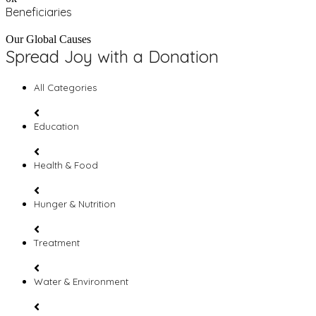
Beneficiaries
Our Global Causes
Spread Joy with a Donation
All Categories
Education
Health & Food
Hunger & Nutrition
Treatment
Water & Environment