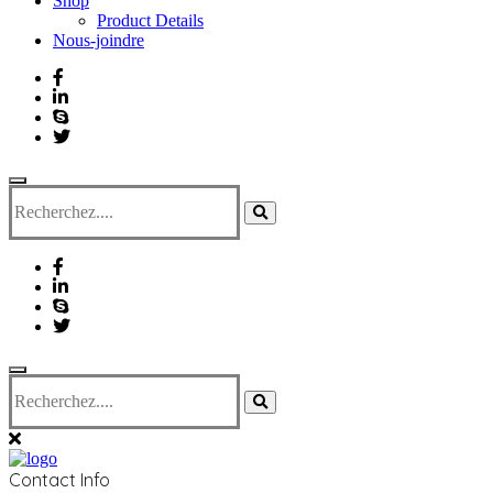
Shop
Product Details
Nous-joindre
Contact Info