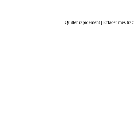
Quitter rapidement | Effacer mes trac