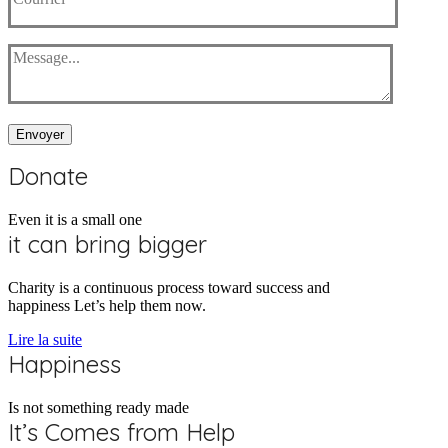
Envoyer
Donate
Even it is a small one
it can bring bigger
Charity is a continuous process toward success and
happiness Let’s help them now.
Lire la suite
Happiness
Is not something ready made
It’s Comes from Help