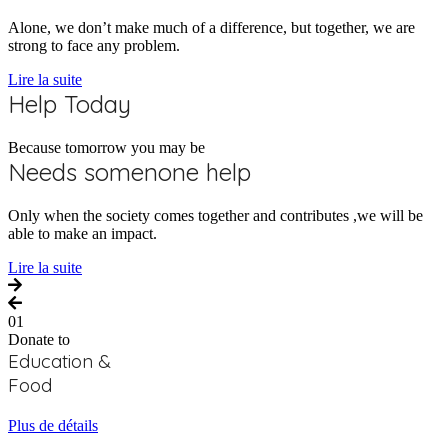
Alone, we don’t make much of a difference, but together, we are
strong to face any problem.
Lire la suite
Help Today
Because tomorrow you may be
Needs somenone help
Only when the society comes together and contributes ,we will be
able to make an impact.
Lire la suite
01
Donate to
Education &
Food
Plus de détails