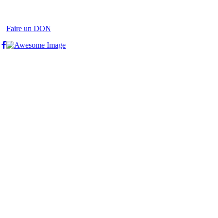
Faire un DON