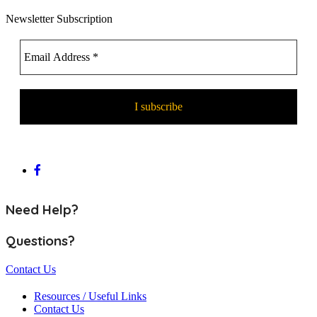
Newsletter Subscription
Need Help?
Questions?
Contact Us
Resources / Useful Links
Contact Us