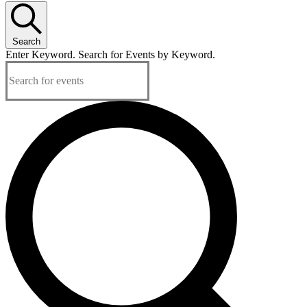
Search
Enter Keyword. Search for Events by Keyword.