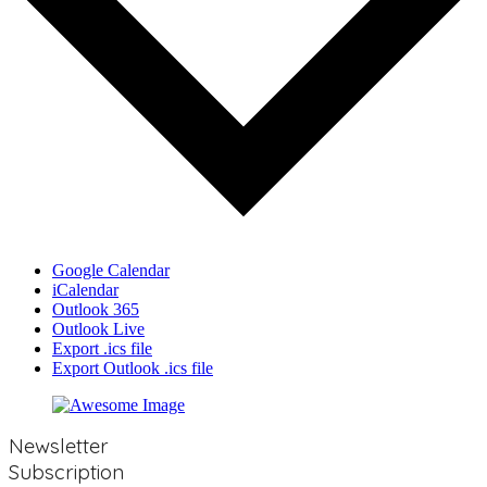
Google Calendar
iCalendar
Outlook 365
Outlook Live
Export .ics file
Export Outlook .ics file
Newsletter
Subscription