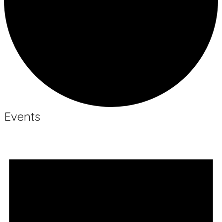
Events