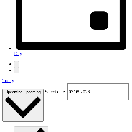
Day
Today
Select date.
Upcoming
Upcoming