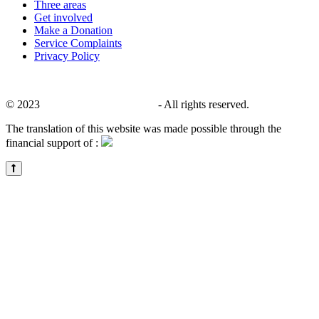
Three areas
Get involved
Make a Donation
Service Complaints
Privacy Policy
© 2023
CALACS de Charlevoix
- All rights reserved.
The translation of this website was made possible through the
financial support of :