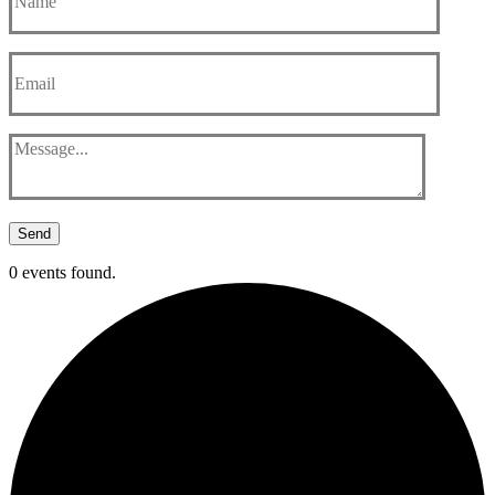
Send
0 events found.