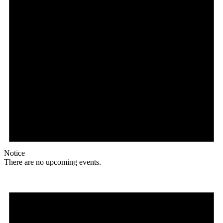
Notice
There are no upcoming events.