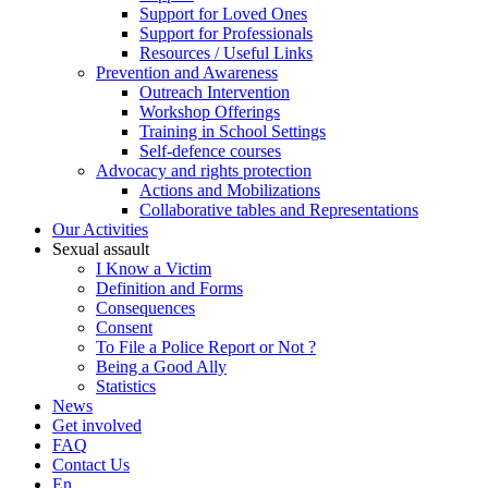
Support for Loved Ones
Support for Professionals
Resources / Useful Links
Prevention and Awareness
Outreach Intervention
Workshop Offerings
Training in School Settings
Self-defence courses
Advocacy and rights protection
Actions and Mobilizations
Collaborative tables and Representations
Our Activities
Sexual assault
I Know a Victim
Definition and Forms
Consequences
Consent
To File a Police Report or Not ?
Being a Good Ally
Statistics
News
Get involved
FAQ
Contact Us
En