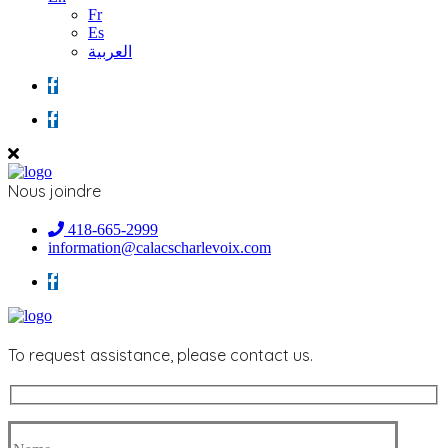
Fr
Es
العربية
Nous joindre
418-665-2999
information@calacscharlevoix.com
To request assistance, please contact us.