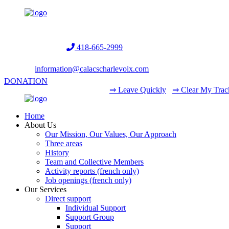
Helpline:
418-665-2999
information@calacscharlevoix.com
DONATION
⇒ Leave Quickly
⇒ Clear My Trac
Home
About Us
Our Mission, Our Values, Our Approach
Three areas
History
Team and Collective Members
Activity reports (french only)
Job openings (french only)
Our Services
Direct support
Individual Support
Support Group
Support