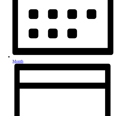
Month