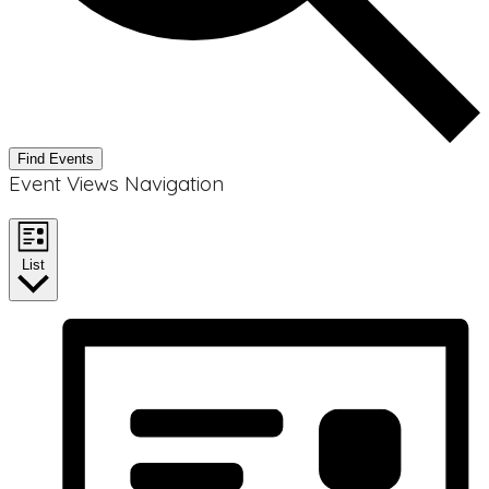
Find Events
Event Views Navigation
List