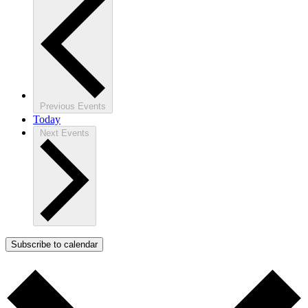
Previous
Events
Today
Next
Events
Subscribe to calendar