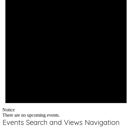
Notice
There are no upcoming events.
Events Search and Views Navigation