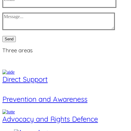
Send
Three
areas
Direct Support
Prevention and Awareness
Advocacy and Rights Defence