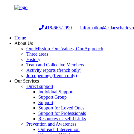
Helpline:
418-665-2999
information@calacscharlev
Home
About Us
Our Mission, Our Values, Our Approach
Three areas
History
Team and Collective Members
Activity reports (french only)
Job openings (french only)
Our Services
Direct support
Individual Support
Support Group
Support
Support for Loved Ones
Support for Professionals
Resources / Useful Links
Prevention and Awareness
Outreach Intervention