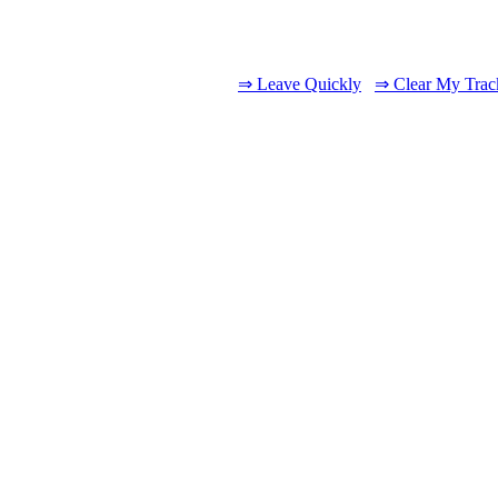
⇒ Leave Quickly
⇒ Clear My Trac