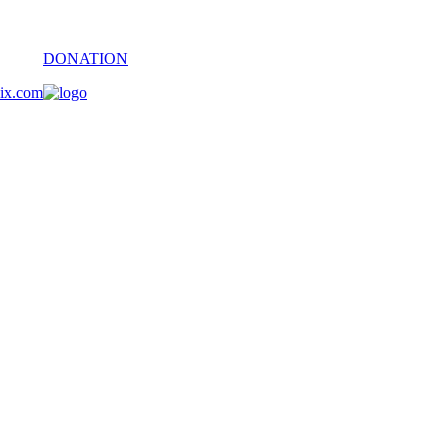
DONATION
oix.com