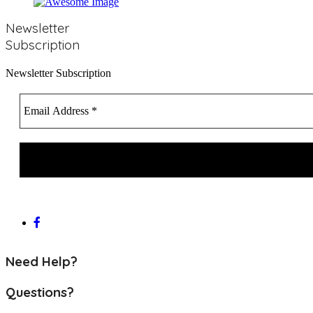
Newsletter
Subscription
Newsletter Subscription
Need Help?
Questions?