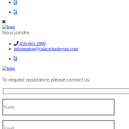
Nous joindre
418-665-2999
information@calacscharlevoix.com
To request assistance, please contact us.