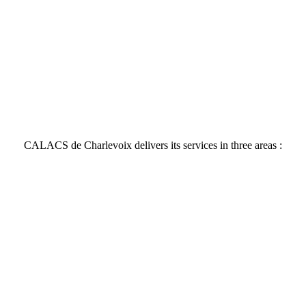
CALACS de Charlevoix delivers its services in three areas :