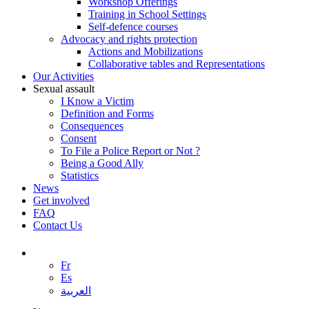
Workshop Offerings
Training in School Settings
Self-defence courses
Advocacy and rights protection
Actions and Mobilizations
Collaborative tables and Representations
Our Activities
Sexual assault
I Know a Victim
Definition and Forms
Consequences
Consent
To File a Police Report or Not ?
Being a Good Ally
Statistics
News
Get involved
FAQ
Contact Us
Fr
Es
العربية