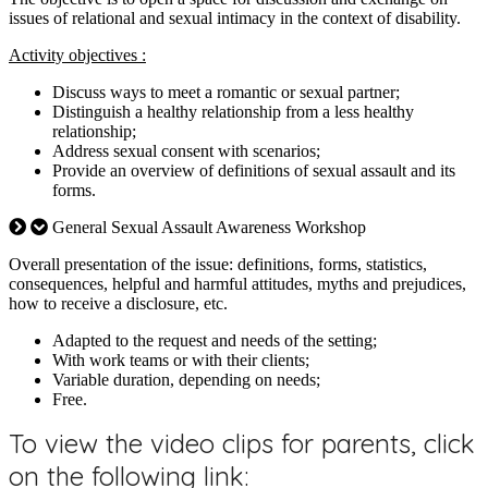
issues of relational and sexual intimacy in the context of disability.
Activity objectives :
Discuss ways to meet a romantic or sexual partner;
Distinguish a healthy relationship from a less healthy
relationship;
Address sexual consent with scenarios;
Provide an overview of definitions of sexual assault and its
forms.
General Sexual Assault Awareness Workshop
Overall presentation of the issue: definitions, forms, statistics,
consequences, helpful and harmful attitudes, myths and prejudices,
how to receive a disclosure, etc.
Adapted to the request and needs of the setting;
With work teams or with their clients;
Variable duration, depending on needs;
Free.
To view the video clips for parents, click
on the following link: