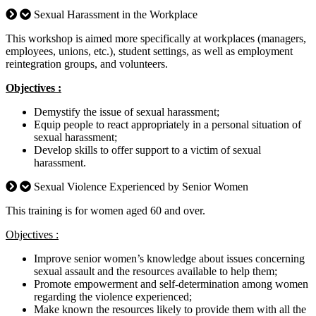
Sexual Harassment in the Workplace
This workshop is aimed more specifically at workplaces (managers,
employees, unions, etc.), student settings, as well as employment
reintegration groups, and volunteers.
Objectives :
Demystify the issue of sexual harassment;
Equip people to react appropriately in a personal situation of
sexual harassment;
Develop skills to offer support to a victim of sexual
harassment.
Sexual Violence Experienced by Senior Women
This training is for women aged 60 and over.
Objectives :
Improve senior women’s knowledge about issues concerning
sexual assault and the resources available to help them;
Promote empowerment and self-determination among women
regarding the violence experienced;
Make known the resources likely to provide them with all the