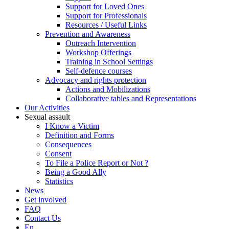
Support for Loved Ones
Support for Professionals
Resources / Useful Links
Prevention and Awareness
Outreach Intervention
Workshop Offerings
Training in School Settings
Self-defence courses
Advocacy and rights protection
Actions and Mobilizations
Collaborative tables and Representations
Our Activities
Sexual assault
I Know a Victim
Definition and Forms
Consequences
Consent
To File a Police Report or Not ?
Being a Good Ally
Statistics
News
Get involved
FAQ
Contact Us
En