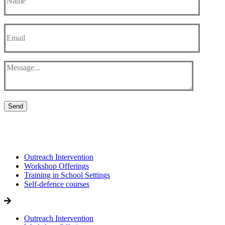
Send
Outreach Intervention
Workshop Offerings
Training in School Settings
Self-defence courses
Outreach Intervention