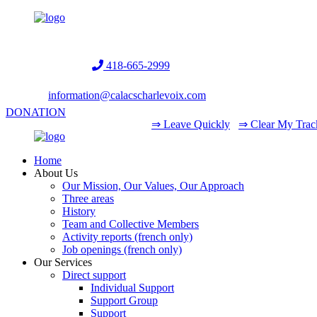
Helpline:
418-665-2999
information@calacscharlevoix.com
DONATION
⇒ Leave Quickly
⇒ Clear My Trac
Home
About Us
Our Mission, Our Values, Our Approach
Three areas
History
Team and Collective Members
Activity reports (french only)
Job openings (french only)
Our Services
Direct support
Individual Support
Support Group
Support