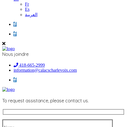
Fr
Es
العربية
Nous joindre
418-665-2999
information@calacscharlevoix.com
To request assistance, please contact us.