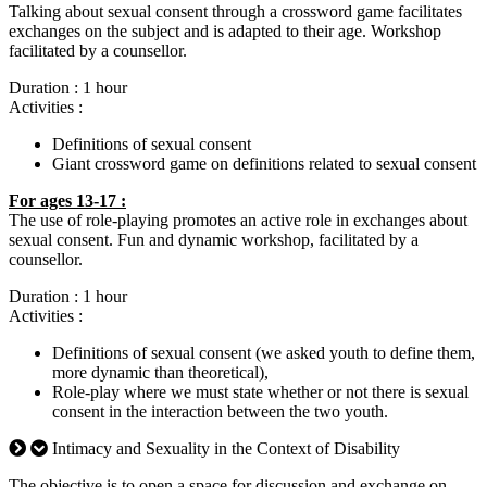
Talking about sexual consent through a crossword game facilitates
exchanges on the subject and is adapted to their age. Workshop
facilitated by a counsellor.
Duration : 1 hour
Activities :
Definitions of sexual consent
Giant crossword game on definitions related to sexual consent
For ages 13-17 :
The use of role-playing promotes an active role in exchanges about
sexual consent. Fun and dynamic workshop, facilitated by a
counsellor.
Duration : 1 hour
Activities :
Definitions of sexual consent (we asked youth to define them,
more dynamic than theoretical),
Role-play where we must state whether or not there is sexual
consent in the interaction between the two youth.
Intimacy and Sexuality in the Context of Disability
The objective is to open a space for discussion and exchange on