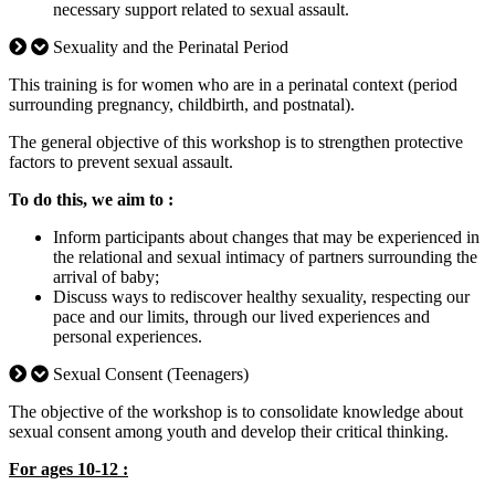
necessary support related to sexual assault.
Sexuality and the Perinatal Period
This training is for women who are in a perinatal context (period
surrounding pregnancy, childbirth, and postnatal).
The general objective of this workshop is to strengthen protective
factors to prevent sexual assault.
To do this, we aim to :
Inform participants about changes that may be experienced in
the relational and sexual intimacy of partners surrounding the
arrival of baby;
Discuss ways to rediscover healthy sexuality, respecting our
pace and our limits, through our lived experiences and
personal experiences.
Sexual Consent (Teenagers)
The objective of the workshop is to consolidate knowledge about
sexual consent among youth and develop their critical thinking.
For ages 10-12 :