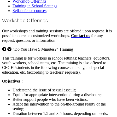
Workshop Offerings
Training in School Settings
Self-defence courses
Workshop
Offerings
Our workshops and training sessions are offered upon request. It is
possible to create customized workshops.
Contact us
for any
request, question, or information.
"Do You Have 5 Minutes?" Training
This training is for workers in school settings: teachers, educators,
youth workers, school teams, etc. The training is also offered to
CEGEP students in the following courses: nursing and special
education, etc. (according to teachers’ requests).
Objectives :
Understand the issue of sexual assault;
Equip for appropriate intervention during a disclosure;
Better support people who have been victims;
Adapt the intervention to the on-the-ground reality of the
setting;
Duration between 1.5 and 3.5 hours, depending on needs.