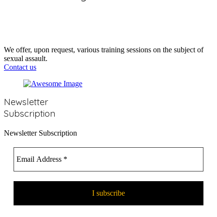
https://www.programmeempreinte.com/fr/parents/?
fbclid=IwAR1J8Uhl4XkL52xiUZF8Pk_P7lut_7Q-
ncAJqzwAVSwQ-Ky_B8IGHXJZwLE
We offer, upon request, various training sessions on the subject of
sexual assault.
Contact us
Newsletter
Subscription
Newsletter Subscription