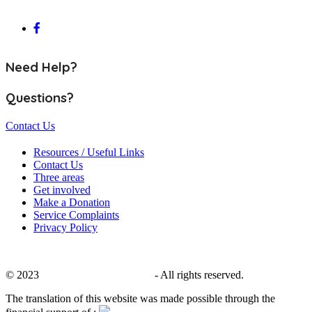
Need Help?
Questions?
Contact Us
Resources / Useful Links
Contact Us
Three areas
Get involved
Make a Donation
Service Complaints
Privacy Policy
© 2023
CALACS de Charlevoix
- All rights reserved.
The translation of this website was made possible through the