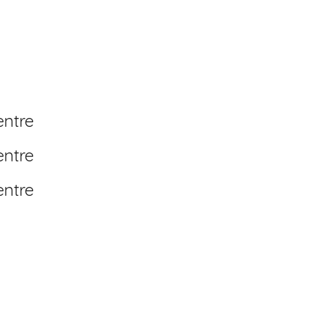
entre
entre
entre