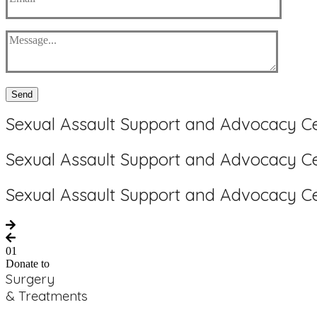
Send
Sexual Assault Support and Advocacy C
Sexual Assault Support and Advocacy C
Sexual Assault Support and Advocacy C
01
Donate to
Surgery
& Treatments