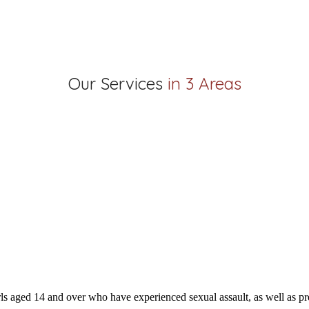
Our Services
in 3 Areas
s aged 14 and over who have experienced sexual assault, as well as pre