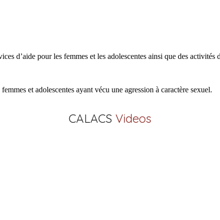
 d’aide pour les femmes et les adolescentes ainsi que des activités de 
x femmes et adolescentes ayant vécu une agression à caractère sexuel.
CALACS
Videos