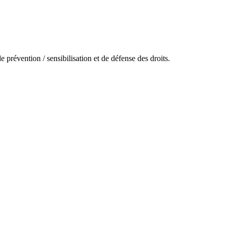
prévention / sensibilisation et de défense des droits.