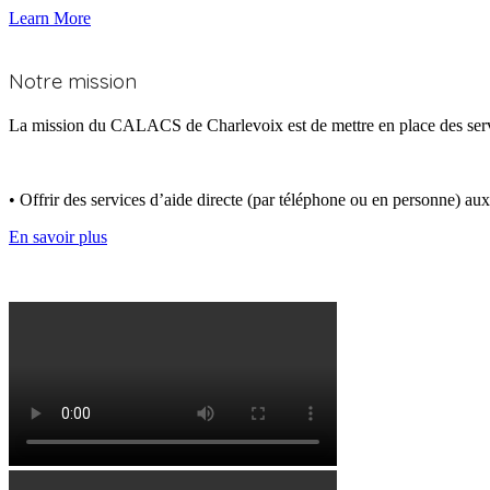
Learn More
Qui nous sommes
Notre mission
La mission du CALACS de Charlevoix est de mettre en place des services
• Offrir des services d’aide directe (par téléphone ou en personne) au
En savoir plus