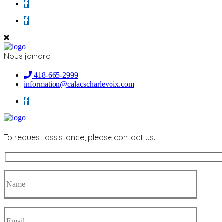
Nous joindre
418-665-2999
information@calacscharlevoix.com
To request assistance, please contact us.