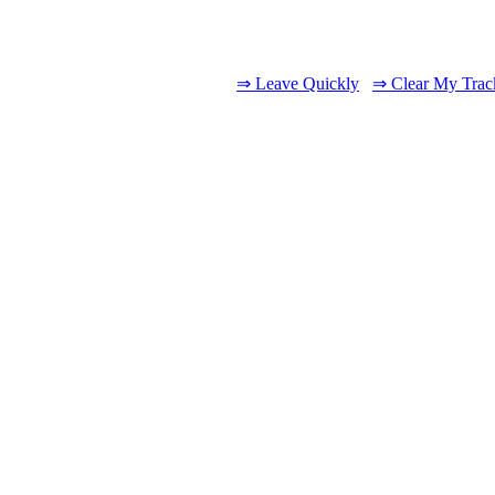
⇒ Leave Quickly
⇒ Clear My Trac