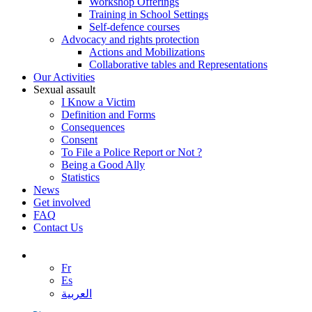
Workshop Offerings
Training in School Settings
Self-defence courses
Advocacy and rights protection
Actions and Mobilizations
Collaborative tables and Representations
Our Activities
Sexual assault
I Know a Victim
Definition and Forms
Consequences
Consent
To File a Police Report or Not ?
Being a Good Ally
Statistics
News
Get involved
FAQ
Contact Us
Fr
Es
العربية