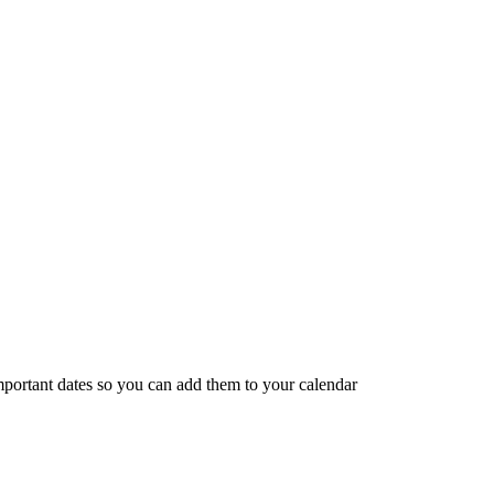
portant dates so you can add them to your calendar