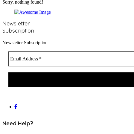
Newsletter
Subscription
Newsletter Subscription
Need Help?