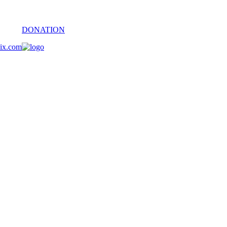
DONATION
oix.com