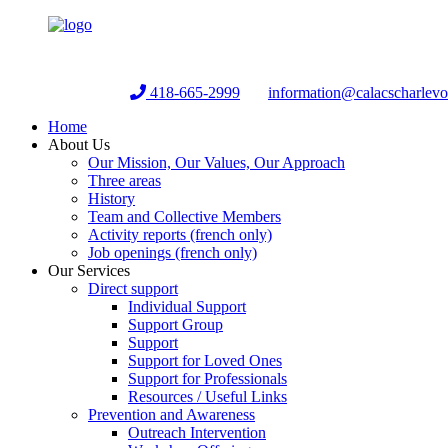
Helpline:
418-665-2999
information@calacscharlev
Home
About Us
Our Mission, Our Values, Our Approach
Three areas
History
Team and Collective Members
Activity reports (french only)
Job openings (french only)
Our Services
Direct support
Individual Support
Support Group
Support
Support for Loved Ones
Support for Professionals
Resources / Useful Links
Prevention and Awareness
Outreach Intervention