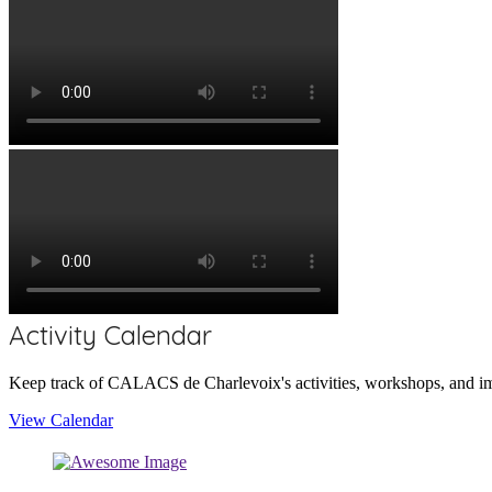
Activity Calendar
Keep track of CALACS de Charlevoix's activities, workshops, and im
View Calendar