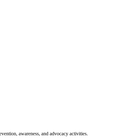
vention, awareness, and advocacy activities.