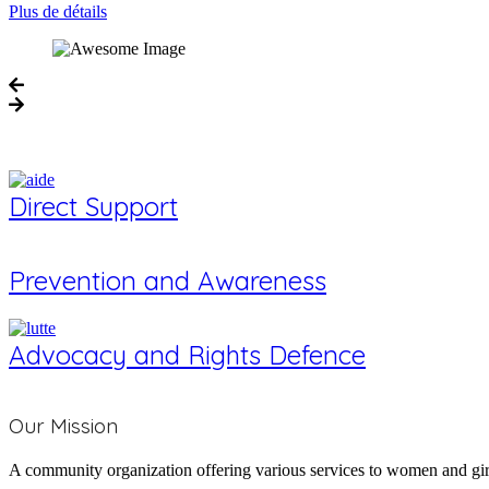
Plus de détails
Direct Support
Prevention and Awareness
Advocacy and Rights Defence
Who We Are
Our Mission
A community organization offering various services to women and girl